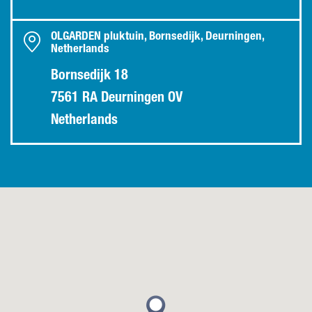
OLGARDEN pluktuin, Bornsedijk, Deurningen,
Netherlands
Bornsedijk 18
7561 RA Deurningen OV
Netherlands