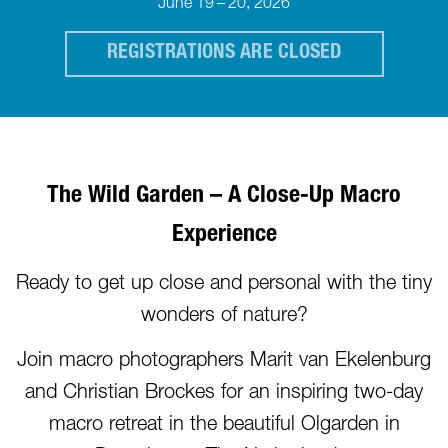
June 19 – 20, 2026
REGISTRATIONS ARE CLOSED
The Wild Garden – A Clo
se-Up Macro
Experience
Ready to get up close and personal with the tiny
wonders of nature?
Join macro photographers Marit van Ekelenburg
and Christian Brockes for an inspiring two-day
macro retreat in the beautiful Olgarden in