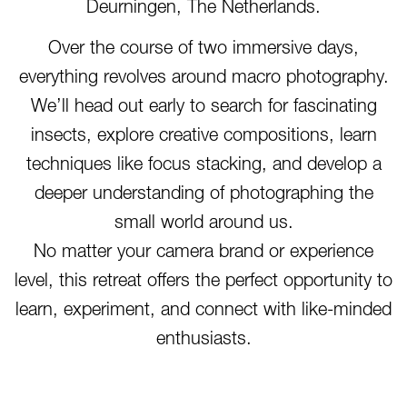
Deurningen, The Netherlands.
Over the course of two immersive days,
everything revolves around macro photography.
We’ll head out early to search for fascinating
insects, explore creative compositions, learn
techniques like focus stacking, and develop a
deeper understanding of photographing the
small world around us.
No matter your camera brand or experience
level, this retreat offers the perfect opportunity to
learn, experiment, and connect with like-minded
enthusiasts.