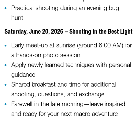
Practical shooting during an evening bug
hunt
Saturday, June 20, 2026 – Shooting in the Best Light
Early meet-up at sunrise (around 6:00 AM) for
a hands-on photo session
Apply newly learned techniques with personal
guidance
Shared breakfast and time for additional
shooting, questions, and exchange
Farewell in the late morning—leave inspired
and ready for your next macro adventure