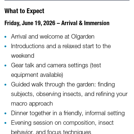
What to Expect
Friday, June 19, 2026 – Arrival & Immersion
Arrival and welcome at Olgarden
Introductions and a relaxed start to the
weekend
Gear talk and camera settings (test
equipment available)
Guided walk through the garden: finding
subjects, observing insects, and refining your
macro approach
Dinner together in a friendly, informal setting
Evening session on composition, insect
behavior, and focus techniques