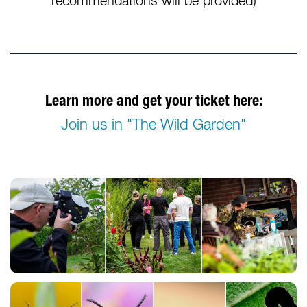
recommendations will be provided)
Learn more and get your ticket here:
Join us in "The Wild Garden"