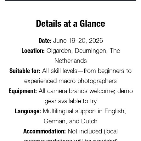
Details at a Glance
Date:
June 19–20, 2026
Location:
Olgarden, Deurningen, The
Netherlands
Suitable for:
All skill levels—from beginners to
experienced macro photographers
Equipment:
All camera brands welcome; demo
gear available to try
Language:
Multilingual support in English,
German, and Dutch
Accommodation:
Not included (local