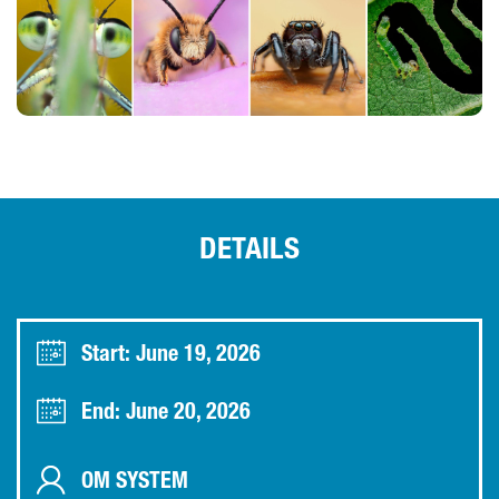
DETAILS
Start: June 19, 2026
End: June 20, 2026
OM SYSTEM