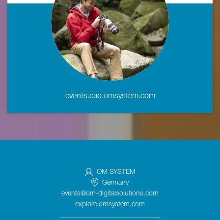
events.eao.omsystem.com
OM SYSTEM
Germany
events@om-digitalsolutions.com
explore.omsystem.com
_____________________________