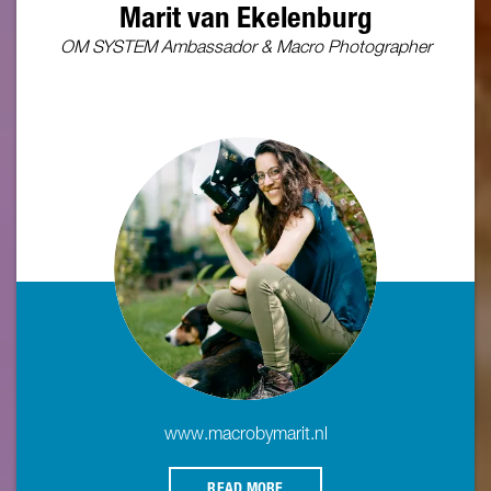
Marit van Ekelenburg
OM SYSTEM Ambassador & Macro Photographer
www.macrobymarit.nl
READ MORE