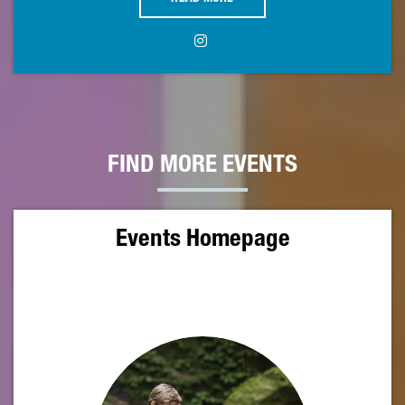
FIND MORE EVENTS
Events Homepage