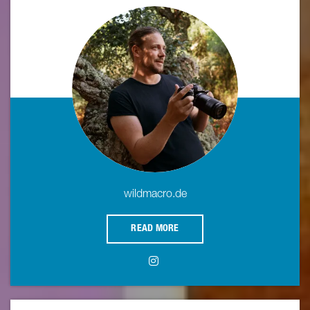
wildmacro.de
READ MORE