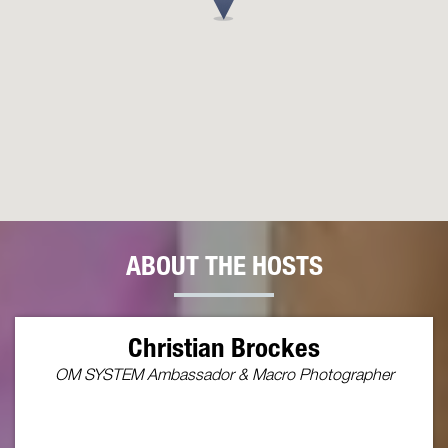
ABOUT THE HOSTS
Christian Brockes
OM SYSTEM Ambassador & Macro Photographer