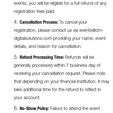
events, you will be eligible for a full refund of any
registration fees paid.
Cancellation Process:
To cancel your
registration, please contact us via events@om-
digitalsolutions.com providing your name, event
details, and reason for cancellation.
Refund Processing Time:
Refunds will be
generally processed within 7 business day of
receiving your cancellation request. Please note
that depending on your financial institution, it may
take additional time for the refund to reflect in
your account.
No-Show Policy:
Failure to attend the event