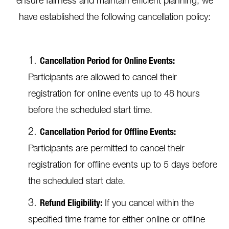
ensure fairness and maintain efficient planning, we
have established the following cancellation policy:
Cancellation Period for Online Events:
Participants are allowed to cancel their
registration for online events up to 48 hours
before the scheduled start time.
Cancellation Period for Offline Events:
Participants are permitted to cancel their
registration for offline events up to 5 days before
the scheduled start date.
Refund Eligibility:
If you cancel within the
specified time frame for either online or offline