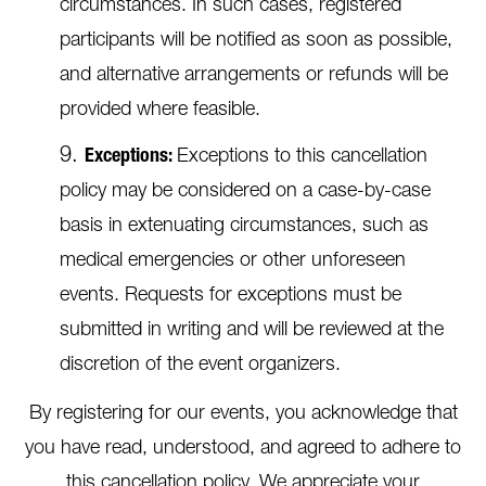
circumstances. In such cases, registered
participants will be notified as soon as possible,
and alternative arrangements or refunds will be
provided where feasible.
Exceptions:
Exceptions to this cancellation
policy may be considered on a case-by-case
basis in extenuating circumstances, such as
medical emergencies or other unforeseen
events. Requests for exceptions must be
submitted in writing and will be reviewed at the
discretion of the event organizers.
By registering for our events, you acknowledge that
you have read, understood, and agreed to adhere to
this cancellation policy. We appreciate your