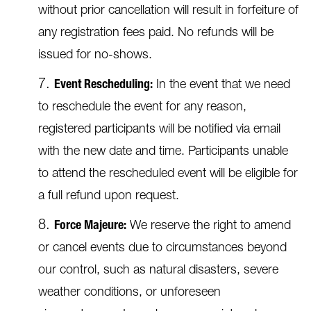
without prior cancellation will result in forfeiture of
any registration fees paid. No refunds will be
issued for no-shows.
Event Rescheduling:
In the event that we need
to reschedule the event for any reason,
registered participants will be notified via email
with the new date and time. Participants unable
to attend the rescheduled event will be eligible for
a full refund upon request.
Force Majeure:
We reserve the right to amend
or cancel events due to circumstances beyond
our control, such as natural disasters, severe
weather conditions, or unforeseen