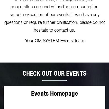
cooperation and understanding in ensuring the
smooth execution of our events. If you have any
questions or require further clarification, please do not
hesitate to contact us.
Your OM SYSTEM Events Team
CHECK OUT OUR EVENTS
Events Homepage