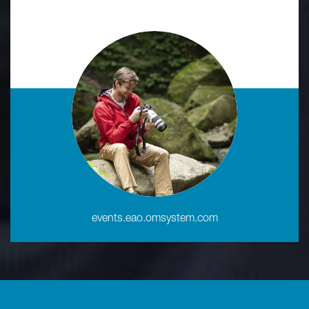
events.eao.omsystem.com