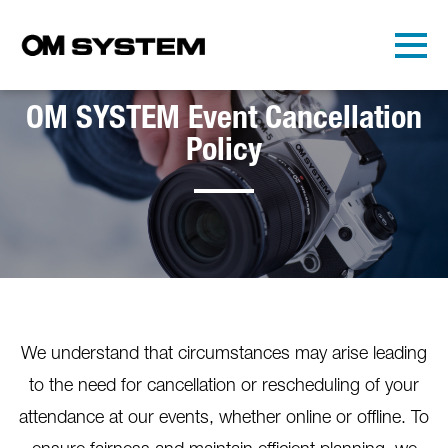
Skip to main content
Detected timezone
Toggl
OMDS
OM SYSTEM Event Cancellation
OK
Policy
We understand that circumstances may arise leading
to the need for cancellation or rescheduling of your
attendance at our events, whether online or offline. To