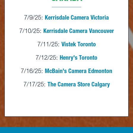
7/9/25:
Kerrisdale Camera Victoria
7/10/25:
Kerrisdale Camera Vancouver
7/11/25:
Vistek Toronto
7/12/25:
Henry's Toronto
7/16/25:
McBain's Camera Edmonton
7/17/25:
The Camera Store Calgary