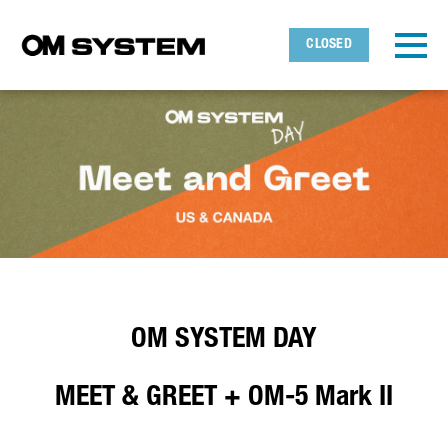
Skip to main content
Detected timezone
Toggl
CLOSED
OMDS
OK
OM SYSTEM DAY
MEET & GREET + OM-5 Mark II