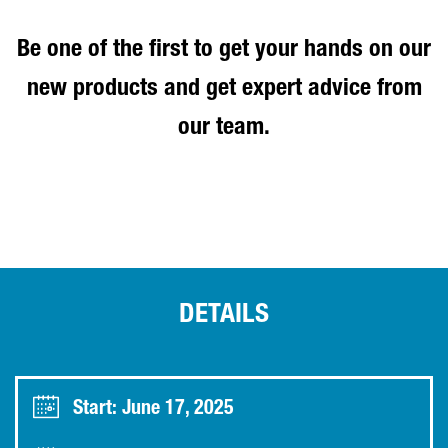
Be one of the first to get your hands on our
new products and get expert advice from
our team.
DETAILS
Start: June 17, 2025