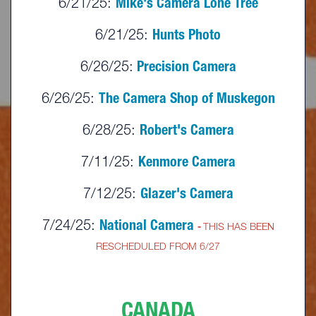
6/21/25:
Mike's Camera Lone Tree
6/21/25:
Hunts Photo
6/26/25:
Precision Camera
6/26/25:
The Camera Shop of Muskegon
6/28/25:
Robert's Camera
7/11/25:
Kenmore Camera
7/12/25:
Glazer's Camera
7/24/25:
National Camera
-
THIS HAS BEEN
RESCHEDULED FROM 6/27
CANADA