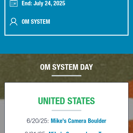
End: July 24, 2025
OM SYSTEM
OM SYSTEM DAY
UNITED STATES
6/20/25:
Mike's Camera Boulder