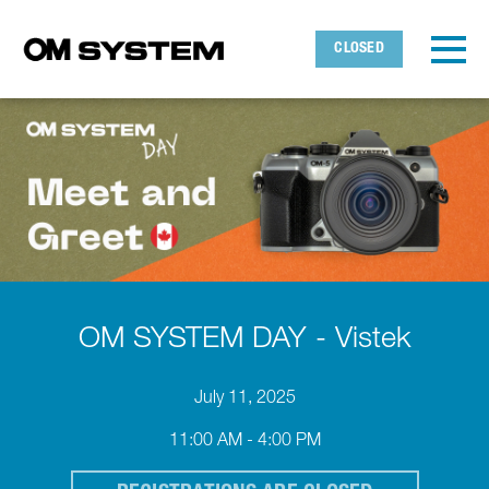
Skip to main content
Detected timezone
Toggl
CLOSED
OMDS
OK
OM SYSTEM DAY - Vistek
July 11, 2025
11:00 AM - 4:00 PM