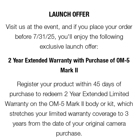
LAUNCH OFFER
Visit us at the event, and if you place your order
before 7/31/25, you'll enjoy the following
exclusive launch offer:
2 Year Extended Warranty with Purchase of OM-5
Mark II
Register your product within 45 days of
purchase to redeem 2 Year Extended Limited
Warranty on the OM-5 Mark II body or kit, which
stretches your limited warranty coverage to 3
years from the date of your original camera
purchase.