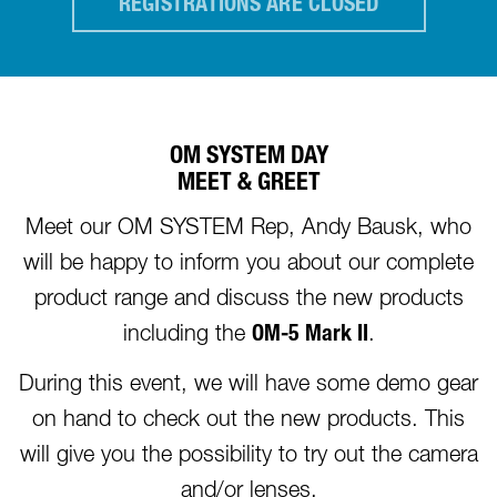
REGISTRATIONS ARE CLOSED
OM SYSTEM DAY
MEET & GREET
Meet our OM SYSTEM Rep, Andy Bausk, who
will be happy to inform you about our complete
product range and discuss the new products
including the
OM-5 Mark II
.
During this event, we will have some demo gear
on hand to check out the new products. This
will give you the possibility to try out the camera
and/or lenses.