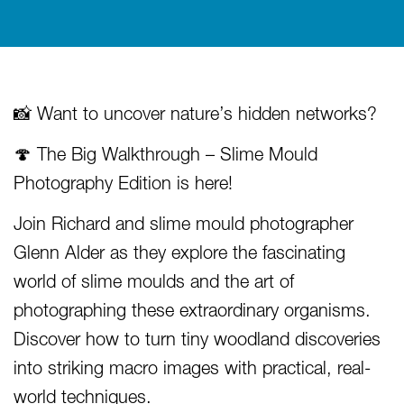
📸 Want to uncover nature’s hidden networks?
🍄 The Big Walkthrough – Slime Mould
Photography Edition is here!
Join Richard and slime mould photographer
Glenn Alder as they explore the fascinating
world of slime moulds and the art of
photographing these extraordinary organisms.
Discover how to turn tiny woodland discoveries
into striking macro images with practical, real-
world techniques.