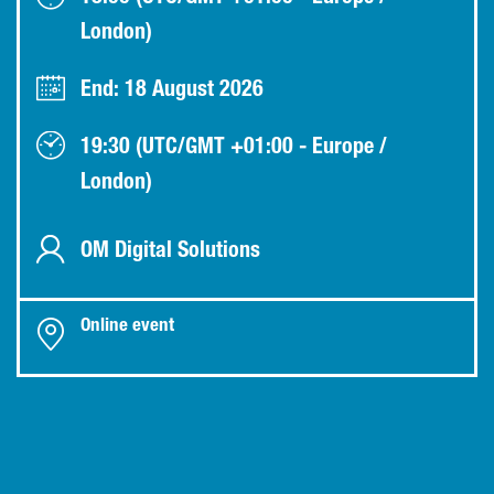
London)
End: 18 August 2026
19:30 (UTC/GMT +01:00 - Europe /
London)
OM Digital Solutions
Online event