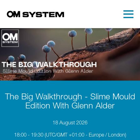
Skip to main content
Detected timezone
Toggl
OMDS
OK
The Big Walkthrough - Slime Mould
Edition With Glenn Alder
18 August 2026
18:00 - 19:30
(UTC/GMT +01:00 - Europe / London)