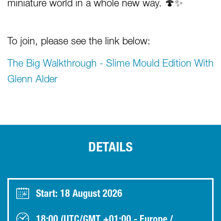
miniature world in a whole new way. 🍄✨
To join, please see the link below:
The Big Walkthrough - Slime Mould Edition With
Glenn Alder
DETAILS
Start: 18 August 2026
18:00 (UTC/GMT +01:00 - Europe /