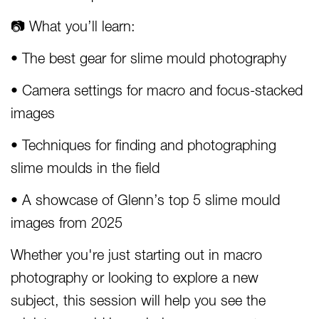
📷 What you’ll learn:
• The best gear for slime mould photography
• Camera settings for macro and focus-stacked
images
• Techniques for finding and photographing
slime moulds in the field
• A showcase of Glenn’s top 5 slime mould
images from 2025
Whether you're just starting out in macro
photography or looking to explore a new
subject, this session will help you see the