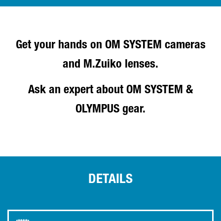
Get your hands on OM SYSTEM cameras
and M.Zuiko lenses.
Ask an expert about OM SYSTEM &
OLYMPUS gear.
DETAILS