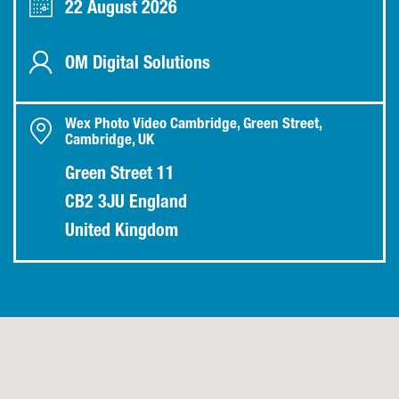
22 August 2026
OM Digital Solutions
Wex Photo Video Cambridge, Green Street,
Cambridge, UK
Green Street 11
CB2 3JU England
United Kingdom