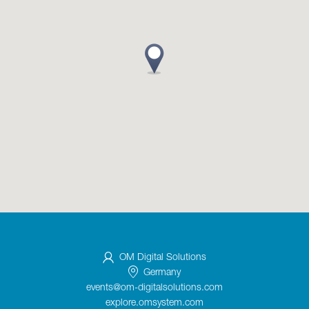
OM Digital Solutions
Germany
events@om-digitalsolutions.com
explore.omsystem.com