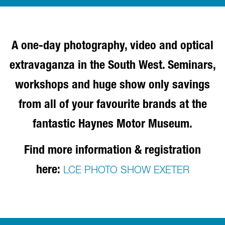
A one-day photography, video and optical
extravaganza in the South West. Seminars,
workshops and huge show only savings
from all of your favourite brands at the
fantastic Haynes Motor Museum.
Find more information & registration
here:
LCE PHOTO SHOW EXETER