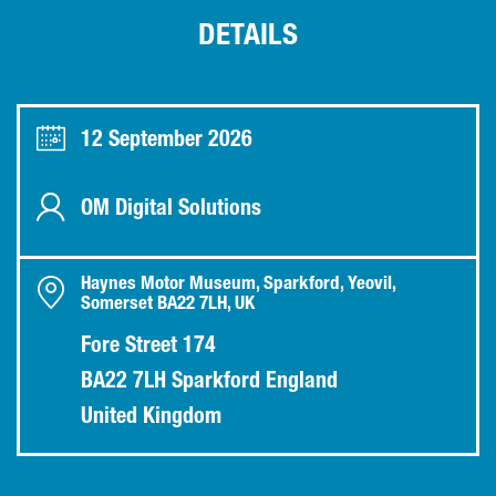
DETAILS
12 September 2026
OM Digital Solutions
Haynes Motor Museum, Sparkford, Yeovil,
Somerset BA22 7LH, UK
Fore Street 174
BA22 7LH Sparkford England
United Kingdom