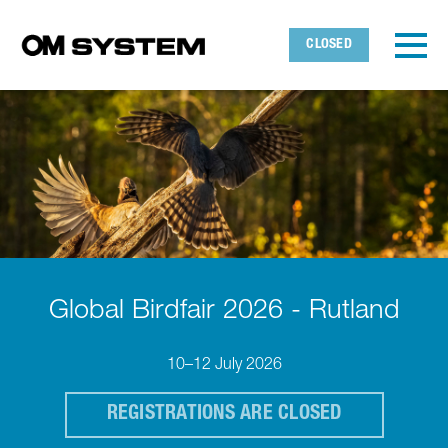
Skip to main content
Detected timezone
Toggl
CLOSED
OMDS
OK
Global Birdfair 2026 - Rutland
10–12 July 2026
REGISTRATIONS ARE CLOSED