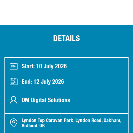
DETAILS
Start: 10 July 2026
End: 12 July 2026
OM Digital Solutions
Lyndon Top Caravan Park, Lyndon Road, Oakham,
Rutland, UK