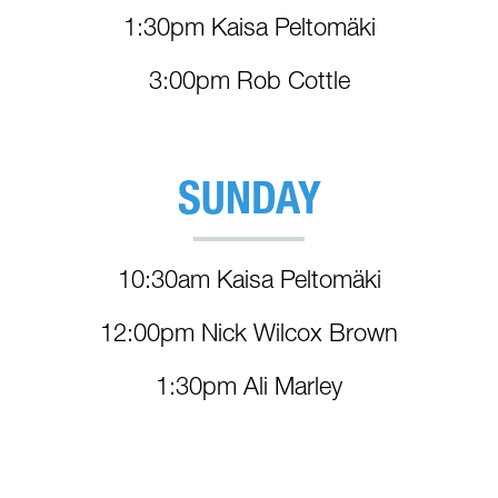
1:30pm Kaisa Peltomäki
3:00pm Rob Cottle
SUNDAY
10:30am Kaisa Peltomäki
12:00pm Nick Wilcox Brown
1:30pm Ali Marley