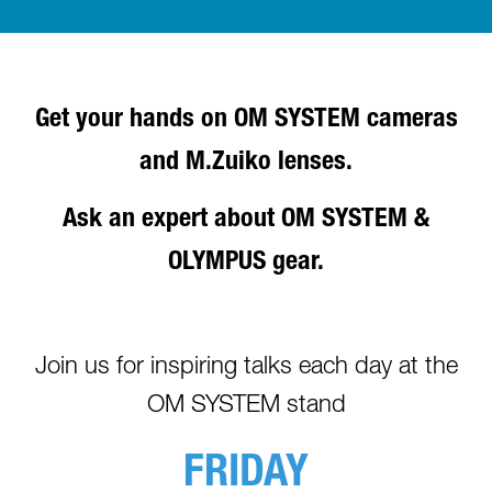
Get your hands on OM SYSTEM cameras
and M.Zuiko lenses.
Ask an expert about OM SYSTEM &
OLYMPUS gear.
Join us for inspiring talks each day at the
OM SYSTEM stand
FRIDAY