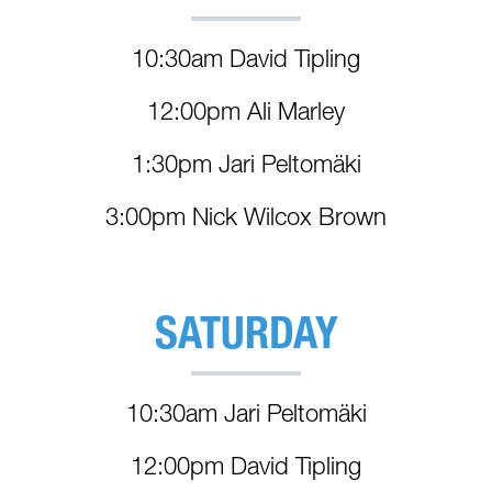
10:30am David Tipling
12:00pm Ali Marley
1:30pm Jari Peltomäki
3:00pm Nick Wilcox Brown
SATURDAY
10:30am Jari Peltomäki
12:00pm David Tipling