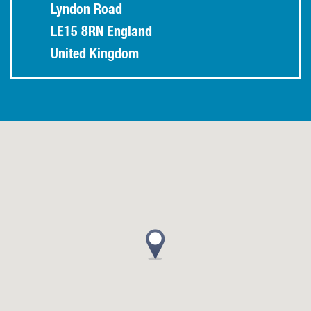
Lyndon Road
LE15 8RN England
United Kingdom