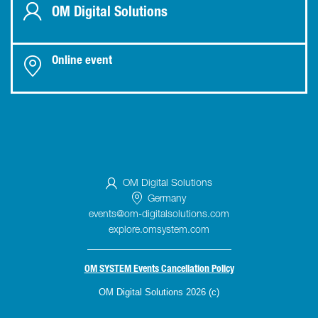
OM Digital Solutions
Online event
OM Digital Solutions
Germany
events@om-digitalsolutions.com
explore.omsystem.com
_____________________________
OM SYSTEM Events Cancellation Policy
OM Digital Solutions 2026 (c)