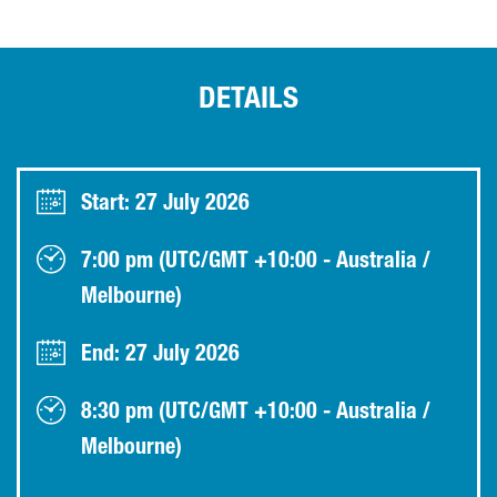
DETAILS
Start: 27 July 2026
7:00 pm (UTC/GMT +10:00 - Australia /
Melbourne)
End: 27 July 2026
8:30 pm (UTC/GMT +10:00 - Australia /
Melbourne)