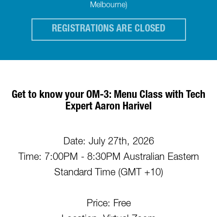
Melbourne)
REGISTRATIONS ARE CLOSED
Get to know your OM-3: Menu Class with Tech
Expert Aaron Harivel
Date: July 27th, 2026
Time: 7:00PM - 8:30PM Australian Eastern
Standard Time (GMT +10)
Price: Free