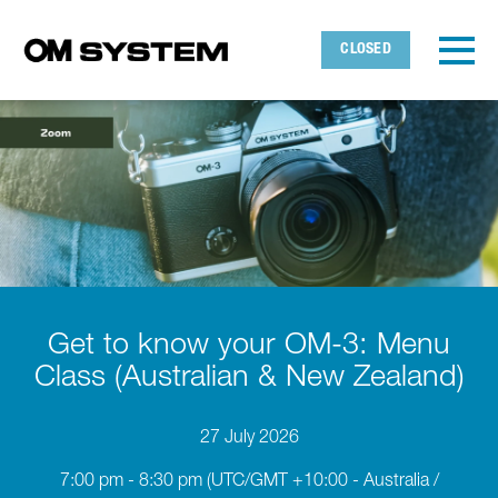
Skip to main content
Detected timezone
Toggl
CLOSED
OMDS
OK
Get to know your OM-3: Menu
Class (Australian & New Zealand)
27 July 2026
7:00 pm - 8:30 pm
(UTC/GMT +10:00 - Australia /