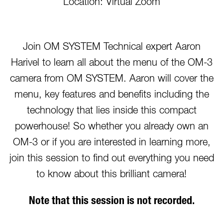
Location: Virtual Zoom
Join OM SYSTEM Technical expert Aaron
Harivel to learn all about the menu of the OM-3
camera from OM SYSTEM. Aaron will cover the
menu, key features and benefits including the
technology that lies inside this compact
powerhouse! So whether you already own an
OM-3 or if you are interested in learning more,
join this session to find out everything you need
to know about this brilliant camera!
Note that this session is not recorded.