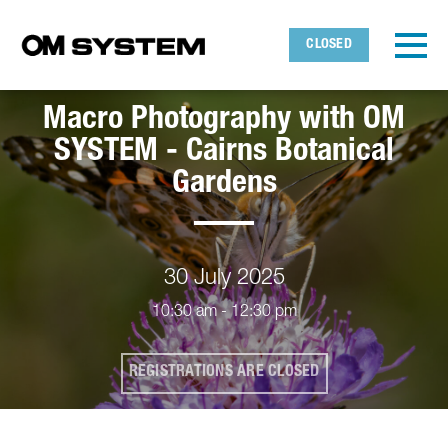
Skip to main content
Detected timezone
Toggl
CLOSED
OMDS
Macro Photography with OM
OK
SYSTEM - Cairns Botanical
Gardens
30 July 2025
10:30 am - 12:30 pm
REGISTRATIONS ARE CLOSED