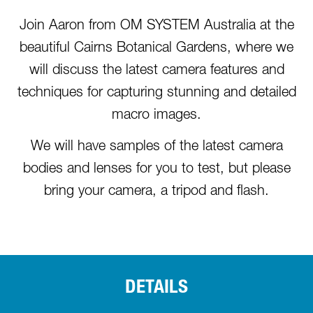
Join Aaron from OM SYSTEM Australia at the
beautiful Cairns Botanical Gardens, where we
will discuss the latest camera features and
techniques for capturing stunning and detailed
macro images.
We will have samples of the latest camera
bodies and lenses for you to test, but please
bring your camera, a tripod and flash.
DETAILS