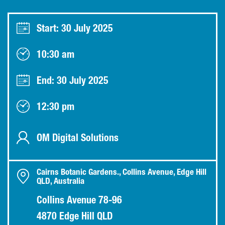
Start: 30 July 2025
10:30 am
End: 30 July 2025
12:30 pm
OM Digital Solutions
Cairns Botanic Gardens., Collins Avenue, Edge Hill
QLD, Australia
Collins Avenue 78-96
4870 Edge Hill QLD