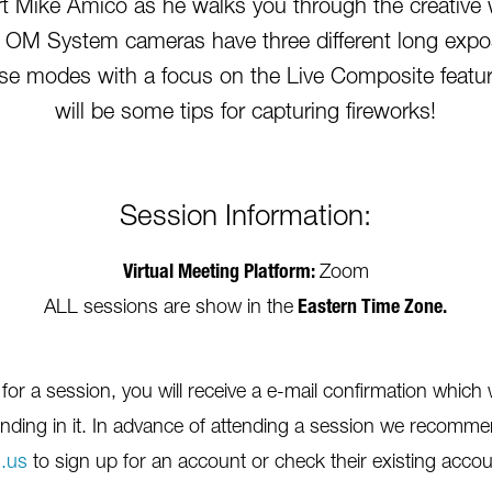
 Mike Amico as he walks you through the creative w
 OM System cameras have three different long expo
ese modes with a focus on the Live Composite featu
will be some tips for capturing fireworks!
Session Information:
Virtual Meeting Platform:
Zoom
ALL sessions are show in the
Eastern Time Zone.
r a session, you will receive a e-mail confirmation which w
nding in it. In advance of attending a session we recommen
.us
to sign up for an account or check their existing account