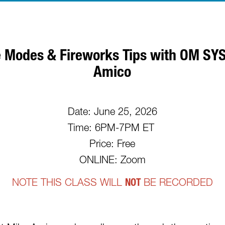
 Modes & Fireworks Tips with OM S
Amico
Date: June 25, 2026
Time: 6PM-7PM ET
Price: Free
ONLINE: Zoom
NOTE THIS CLASS WILL
NOT
BE RECORDED