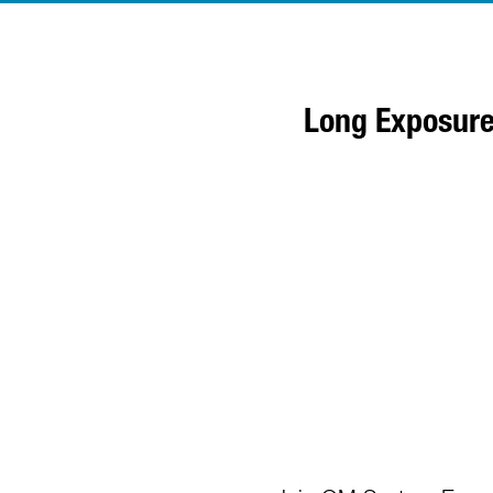
Long Exposure