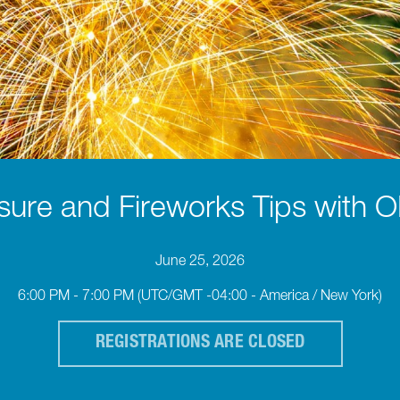
sure and Fireworks Tips with
June 25, 2026
6:00 PM - 7:00 PM
(UTC/GMT -04:00 - America / New York)
REGISTRATIONS ARE CLOSED