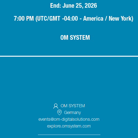
End: June 25, 2026
7:00 PM (UTC/GMT -04:00 - America / New York)
OM SYSTEM
OM SYSTEM
Germany
events@om-digitalsolutions.com
explore.omsystem.com
_____________________________