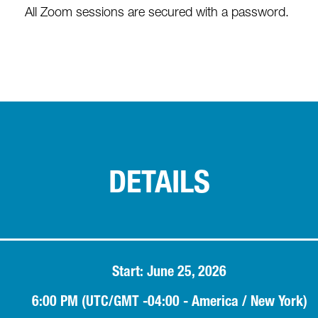
All Zoom sessions are secured with a password.
DETAILS
Start: June 25, 2026
6:00 PM (UTC/GMT -04:00 - America / New York)