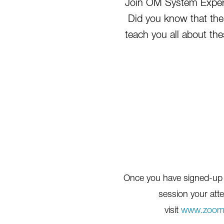
Join OM System Expert
Did you know that the
teach you all about th
Once you have signed-up fo
session your atte
visit
www.zoom