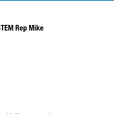
YSTEM Rep Mike