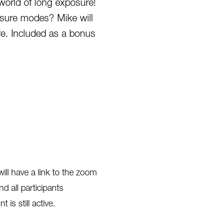
orld of long exposure!
sure modes? Mike will
re. Included as a bonus
ill have a link to the zoom
d all participants
 is still active.