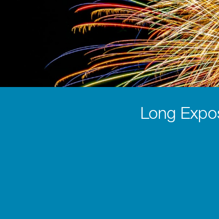
Long Expo