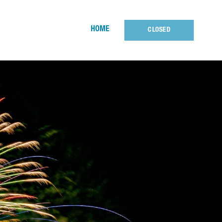
HOME
CLOSED