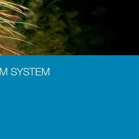
 OM SYSTEM