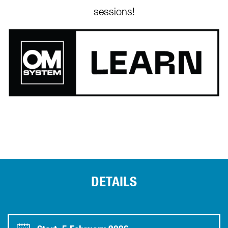
sessions!
DETAILS