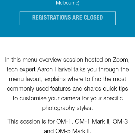
Melbourne)
REGISTRATIONS ARE CLOSED
In this menu overview session hosted on Zoom,
tech expert Aaron Harivel talks you through the
menu layout, explains where to find the most
commonly used features and shares quick tips
to customise your camera for your specific
photography styles.
This session is for OM-1, OM-1 Mark II, OM-3
and OM-5 Mark II.