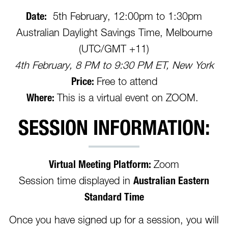
Date:
5th February, 12:00pm to 1:30pm
Australian Daylight Savings Time, Melbourne
(UTC/GMT +11)
4th February, 8 PM to 9:30 PM ET, New York
Price:
Free to attend
Where:
This is a virtual event on ZOOM.
SESSION INFORMATION:
Virtual Meeting Platform:
Zoom
Session time displayed in
Australian Eastern
Standard Time
Once you have signed up for a session, you will