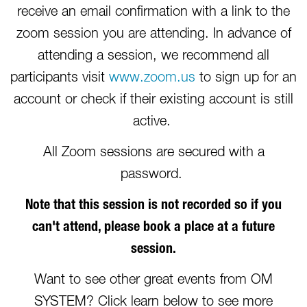
receive an email confirmation with a link to the
zoom session you are attending. In advance of
attending a session, we recommend all
participants visit
www.zoom.us
to sign up for an
account or check if their existing account is still
active.
All Zoom sessions are secured with a
password.
Note that this session is not recorded so if you
can't attend, please book a place at a future
session.
Want to see other great events from OM
SYSTEM? Click learn below to see more