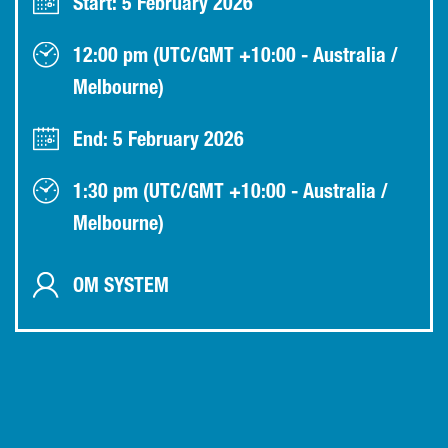
Start: 5 February 2026
12:00 pm (UTC/GMT +10:00 - Australia /
Melbourne)
End: 5 February 2026
1:30 pm (UTC/GMT +10:00 - Australia /
Melbourne)
OM SYSTEM