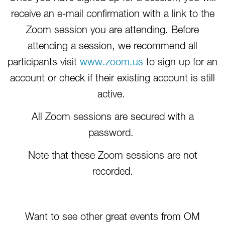
receive an e-mail confirmation with a link to the
Zoom session you are attending. Before
attending a session, we recommend all
participants visit
www.zoom.us
to sign up for an
account or check if their existing account is still
active.
All Zoom sessions are secured with a
password.
Note that these Zoom sessions are not
recorded.
Want to see other great events from OM