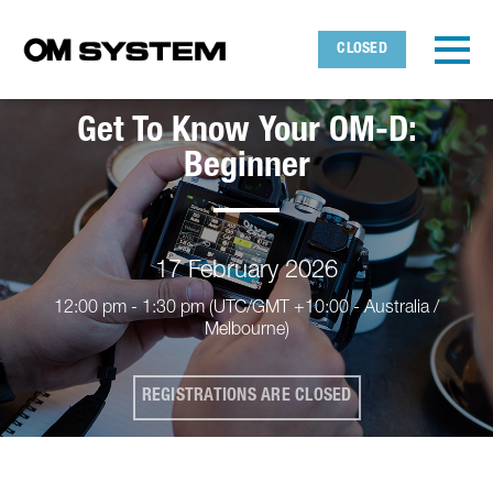
Skip to main content
Detected timezone
Toggl
CLOSED
OMDS
Get To Know Your OM-D:
OK
Beginner
17 February 2026
12:00 pm - 1:30 pm
(UTC/GMT +10:00 - Australia /
Melbourne)
REGISTRATIONS ARE CLOSED