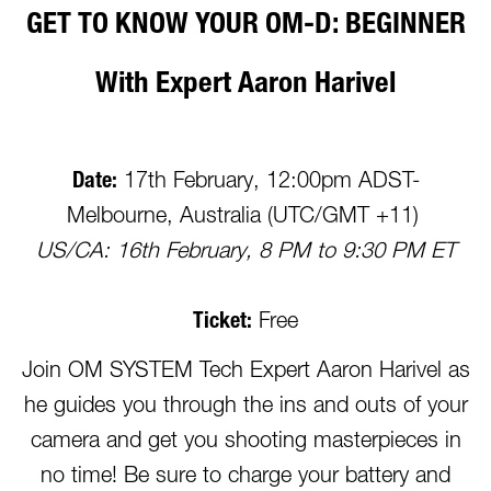
GET TO KNOW YOUR OM-D: BEGINNER
With Expert Aaron Harivel
Date:
17th February, 12:00pm ADST-
Melbourne, Australia (UTC/GMT +11)
US/CA: 16th February, 8 PM to 9:30 PM ET
Ticket:
Free
Join OM SYSTEM Tech Expert Aaron Harivel as
he guides you through the ins and outs of your
camera and get you shooting masterpieces in
no time! Be sure to charge your battery and