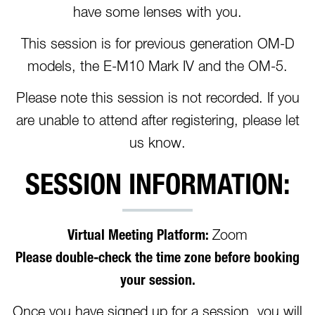
have some lenses with you.
This session is for previous generation OM-D
models, the E-M10 Mark IV and the OM-5.
Please note this session is not recorded. If you
are unable to attend after registering, please let
us know.
SESSION INFORMATION:
Virtual Meeting Platform:
Zoom
Please double-check the time zone before booking
your session.
Once you have signed up for a session, you will