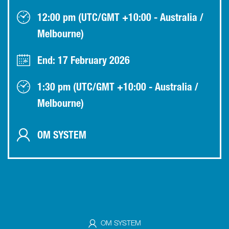
12:00 pm (UTC/GMT +10:00 - Australia /
Melbourne)
End: 17 February 2026
1:30 pm (UTC/GMT +10:00 - Australia /
Melbourne)
OM SYSTEM
OM SYSTEM