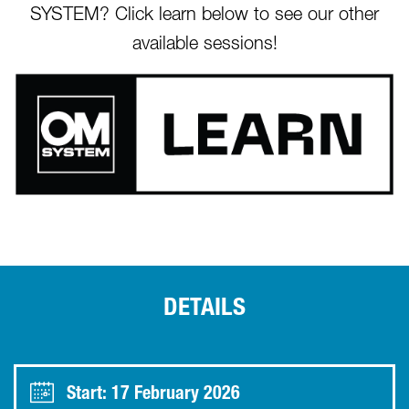
SYSTEM? Click learn below to see our other
available sessions!
DETAILS
Start: 17 February 2026