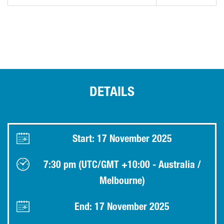
DETAILS
Start: 17 November 2025
7:30 pm (UTC/GMT +10:00 - Australia /
Melbourne)
End: 17 November 2025