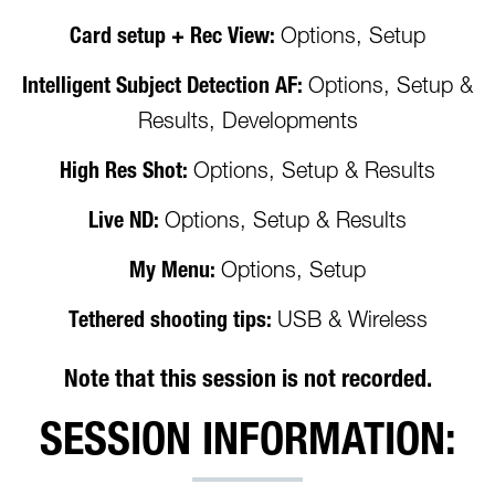
Card setup + Rec View:
Options, Setup
Intelligent Subject Detection AF:
Options, Setup &
Results, Developments
High Res Shot:
Options, Setup & Results
Live ND:
Options, Setup & Results
My Menu:
Options, Setup
Tethered shooting tips:
USB & Wireless
Note that this session is not recorded.
SESSION INFORMATION: