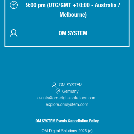
9:00 pm (UTC/GMT +10:00 - Australia /
Melbourne)
OM SYSTEM
OM SYSTEM
Germany
events@om-digitalsolutions.com
explore.omsystem.com
_____________________________
OM SYSTEM Events Cancellation Policy
OM Digital Solutions 2026 (c)