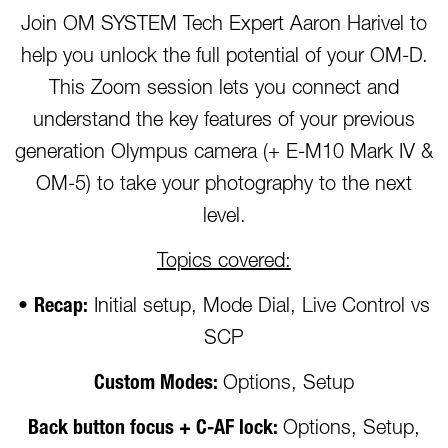
Join OM SYSTEM Tech Expert Aaron Harivel to
help you unlock the full potential of your OM-D.
This Zoom session lets you connect and
understand the key features of your previous
generation Olympus camera (+ E-M10 Mark IV &
OM-5) to take your photography to the next
level.
Topics covered:
•
Recap:
Initial setup, Mode Dial, Live Control vs
SCP
Custom Modes:
Options, Setup
Back button focus + C-AF lock:
Options, Setup,