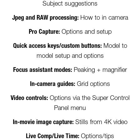
Subject suggestions
Jpeg and RAW processing:
How to in camera
Pro Capture:
Options and setup
Quick access keys/custom buttons:
Model to
model setup and options
Focus assistant modes:
Peaking + magnifier
In-camera guides:
Grid options
Video controls:
Options via the Super Control
Panel menu
In-movie image capture:
Stills from 4K video
Live Comp/Live Time:
Options/tips