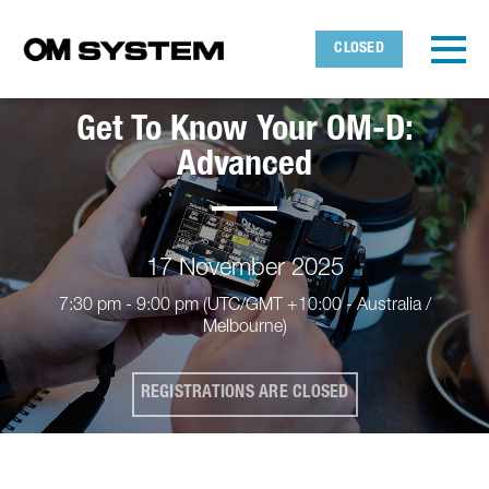
Skip to main content
Detected timezone
Toggl
CLOSED
OMDS
Get To Know Your OM-D:
OK
Advanced
17 November 2025
7:30 pm - 9:00 pm
(UTC/GMT +10:00 - Australia /
Melbourne)
REGISTRATIONS ARE CLOSED