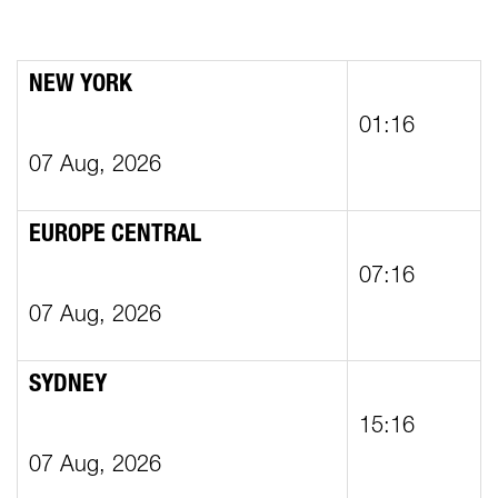
NEW YORK
01:16
07 Aug, 2026
EUROPE CENTRAL
07:16
07 Aug, 2026
SYDNEY
15:16
07 Aug, 2026