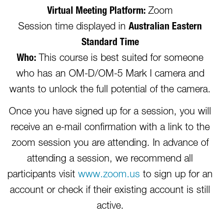
Virtual Meeting Platform:
Zoom
Session time displayed in
Australian Eastern
Standard Time
Who:
This course is best suited for someone
who has an OM-D/OM-5 Mark I camera and
wants to unlock the full potential of the camera.
Once you have signed up for a session, you will
receive an e-mail confirmation with a link to the
zoom session you are attending. In advance of
attending a session, we recommend all
participants visit
www.zoom.us
to sign up for an
account or check if their existing account is still
active.