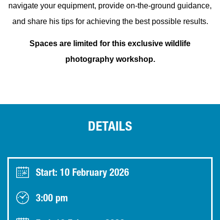
navigate your equipment, provide on-the-ground guidance,
and share his tips for achieving the best possible results.
Spaces are limited for this exclusive wildlife
photography workshop.
DETAILS
Start: 10 February 2026
3:00 pm