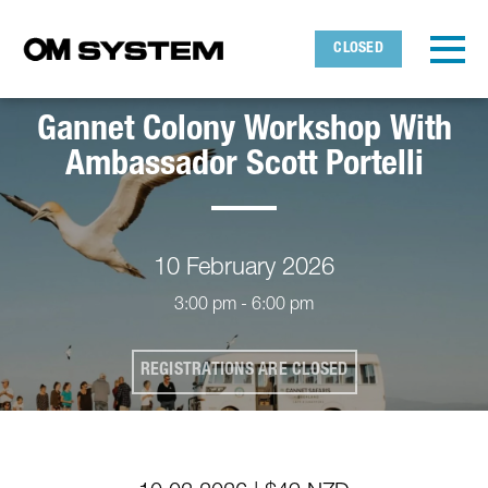
Skip to main content
Detected timezone
Toggl
CLOSED
OMDS
Gannet Colony Workshop With
OK
Ambassador Scott Portelli
10 February 2026
3:00 pm - 6:00 pm
REGISTRATIONS ARE CLOSED