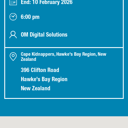
End: 10 February 2026
6:00 pm
OM Digital Solutions
Cape Kidnappers, Hawke's Bay Region, New
Zealand
396 Clifton Road
Hawke's Bay Region
New Zealand