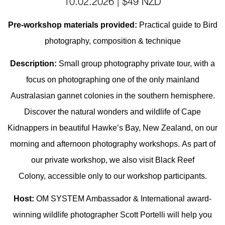
10.02.2026 | $49 NZD
Pre-workshop materials provided:
Practical guide to Bird
photography, composition & technique
Description:
Small group photography private tour, with a
focus on photographing one of the only mainland
Australasian gannet colonies in the southern hemisphere.
D
iscover the natural wonders and wildlife of Cape
Kidnappers in beautiful Hawke’s Bay, New Zealand, on our
morning and afternoon photography workshops.
As part of
our private workshop, we also visit Black Reef
Colony, accessible only to our workshop participants.
Host:
OM SYSTEM Ambassador & International award-
winning wildlife photographer Scott Portelli will help you