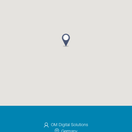
OM Digital Solutions
Germany