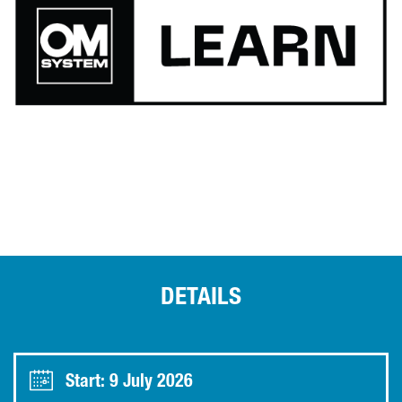
DETAILS
Start: 9 July 2026