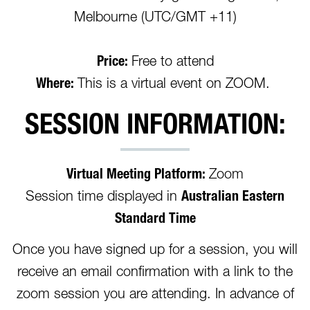
Melbourne (UTC/GMT +11)
Price:
Free to attend
Where:
This is a virtual event on ZOOM.
SESSION INFORMATION:
Virtual Meeting Platform:
Zoom
Session time displayed in
Australian Eastern
Standard Time
Once you have signed up for a session, you will
receive an email confirmation with a link to the
zoom session you are attending. In advance of