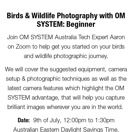
Birds & Wildlife Photography with OM
SYSTEM: Beginner
Join OM SYSTEM Australia Tech Expert Aaron
on Zoom to help get you started on your birds
and wildlife photographic journey.
We will cover the suggested equipment, camera
setup & photographic techniques as well as the
latest camera features which highlight the OM
SYSTEM advantage, that will help you capture
brilliant images wherever you are in the world.
Date:
9th of July, 12:00pm to 1:30pm
Australian Eastern Daylight Savings Time,