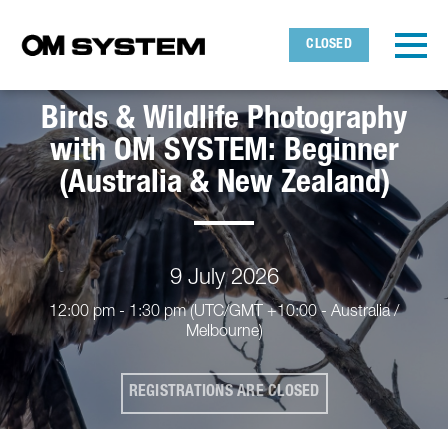
Skip to main content
Detected timezone
Toggl
CLOSED
OMDS
Birds & Wildlife Photography
OK
with OM SYSTEM: Beginner
(Australia & New Zealand)
9 July 2026
12:00 pm - 1:30 pm
(UTC/GMT +10:00 - Australia /
Melbourne)
REGISTRATIONS ARE CLOSED