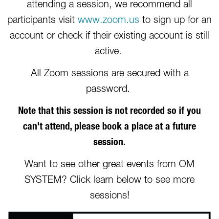
attending a session, we recommend all
participants visit
www.zoom.us
to sign up for an
account or check if their existing account is still
active.
All Zoom sessions are secured with a
password.
Note that this session is not recorded so if you
can't attend, please book a place at a future
session.
Want to see other great events from OM
SYSTEM? Click learn below to see more
sessions!