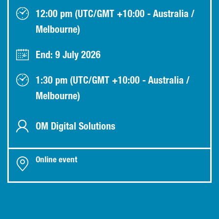
12:00 pm (UTC/GMT +10:00 - Australia /
Melbourne)
End: 9 July 2026
1:30 pm (UTC/GMT +10:00 - Australia /
Melbourne)
OM Digital Solutions
Online event