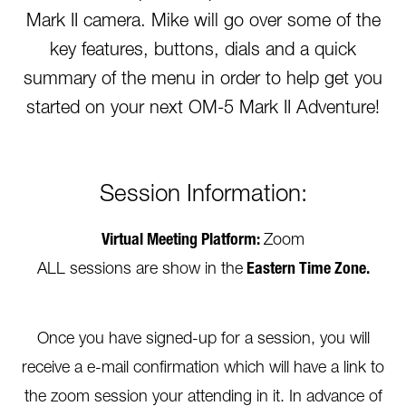
Mark II camera. Mike will go over some of the
key features, buttons, dials and a quick
summary of the menu in order to help get you
started on your next OM-5 Mark II Adventure!
Session Information:
Virtual Meeting Platform:
Zoom
ALL sessions are show in the
Eastern Time Zone.
Once you have signed-up for a session, you will
receive a e-mail confirmation which will have a link to
the zoom session your attending in it. In advance of