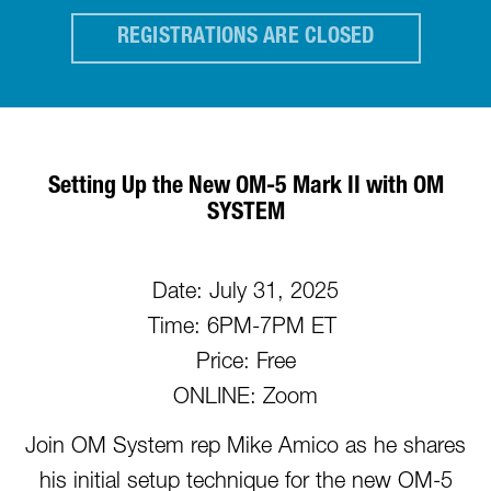
REGISTRATIONS ARE CLOSED
Setting Up the New OM-5 Mark II with OM
SYSTEM
Date: July 31, 2025
Time: 6PM-7PM ET
Price: Free
ONLINE: Zoom
Join OM System rep Mike Amico as he shares
his initial setup technique for the new OM-5