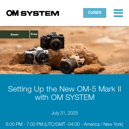
Skip to main content
Detected timezone
Toggl
CLOSED
OMDS
OK
Setting Up the New OM-5 Mark II
with OM SYSTEM
July 31, 2025
6:00 PM - 7:00 PM
(UTC/GMT -04:00 - America / New York)