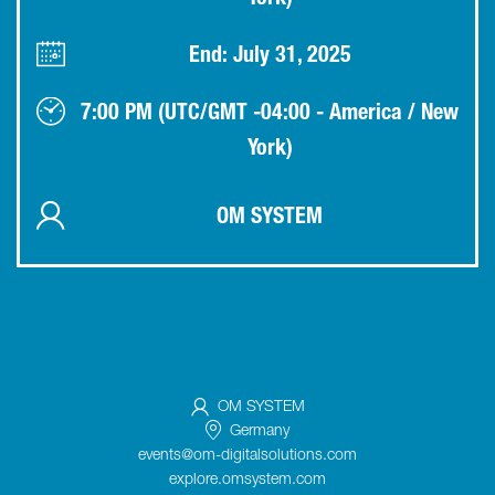
York)
End: July 31, 2025
7:00 PM (UTC/GMT -04:00 - America / New
York)
OM SYSTEM
OM SYSTEM
Germany
events@om-digitalsolutions.com
explore.omsystem.com