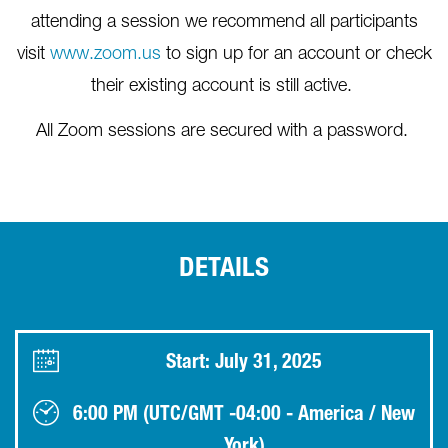
attending a session we recommend all participants
visit
www.zoom.us
to sign up for an account or check
their existing account is still active.
All Zoom sessions are secured with a password.
DETAILS
Start: July 31, 2025
6:00 PM (UTC/GMT -04:00 - America / New