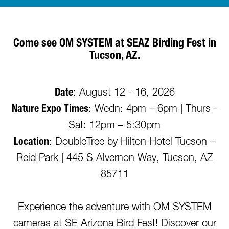
Come see OM SYSTEM at SEAZ Birding Fest in
Tucson, AZ.
Date
: August 12 - 16, 2026
Nature Expo Times
: Wedn: 4pm – 6pm | Thurs -
Sat: 12pm – 5:30pm
Location
: DoubleTree by Hilton Hotel Tucson –
Reid Park | 445 S Alvernon Way, Tucson, AZ
85711
Experience the adventure with OM SYSTEM
cameras at SE Arizona Bird Fest! Discover our