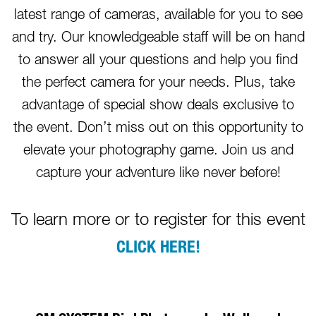
latest range of cameras, available for you to see
and try. Our knowledgeable staff will be on hand
to answer all your questions and help you find
the perfect camera for your needs. Plus, take
advantage of special show deals exclusive to
the event. Don’t miss out on this opportunity to
elevate your photography game. Join us and
capture your adventure like never before!
To learn more or to register for this event
CLICK HERE!