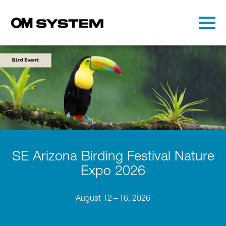
Skip to main content
Detected timezone
Toggl
OMDS
OK
SE Arizona Birding Festival Nature
Expo 2026
August 12 – 16, 2026