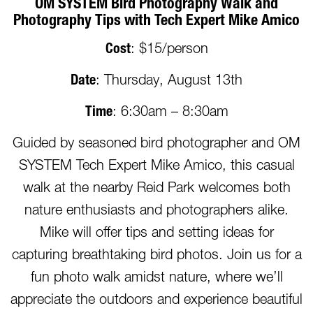
OM SYSTEM Bird Photography Walk and
Photography Tips with Tech Expert Mike Amico
Cost
: $15/person
Date
: Thursday, August 13th
Time
: 6:30am – 8:30am
Guided by seasoned bird photographer and OM
SYSTEM Tech Expert Mike Amico, this casual
walk at the nearby Reid Park welcomes both
nature enthusiasts and photographers alike.
Mike will offer tips and setting ideas for
capturing breathtaking bird photos. Join us for a
fun photo walk amidst nature, where we’ll
appreciate the outdoors and experience beautiful