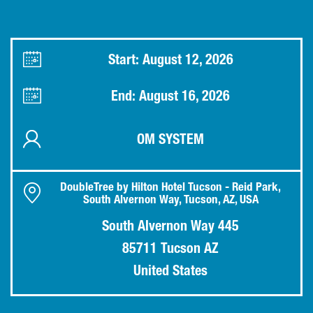
Start: August 12, 2026
End: August 16, 2026
OM SYSTEM
DoubleTree by Hilton Hotel Tucson - Reid Park,
South Alvernon Way, Tucson, AZ, USA
South Alvernon Way 445
85711 Tucson AZ
United States