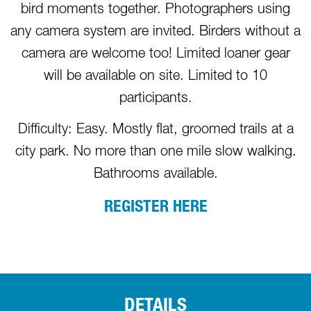
bird moments together. Photographers using
any camera system are invited. Birders without a
camera are welcome too! Limited loaner gear
will be available on site. Limited to 10
participants.
Difficulty: Easy. Mostly flat, groomed trails at a
city park. No more than one mile slow walking.
Bathrooms available.
REGISTER HERE
DETAILS