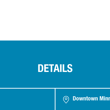
DETAILS
Downtown Minn