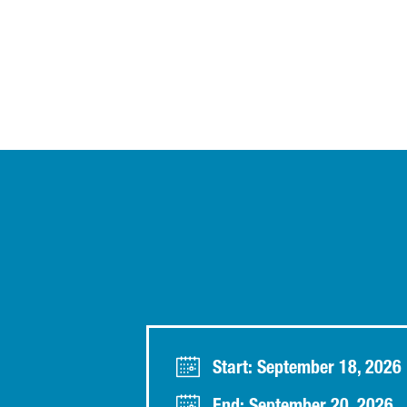
Start: September 18, 2026