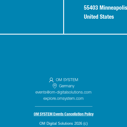
55403 Minneapoli
United States
OM SYSTEM
Germany
events@om-digitalsolutions.com
explore.omsystem.com
_____________________________
OM SYSTEM Events Cancellation Policy
OM Digital Solutions 2026 (c)