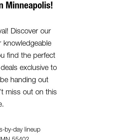
 Minneapolis!
l! Discover our
Our knowledgeable
u find the perfect
deals exclusive to
o be handing out
 miss out on this
e.
rs-by-day lineup