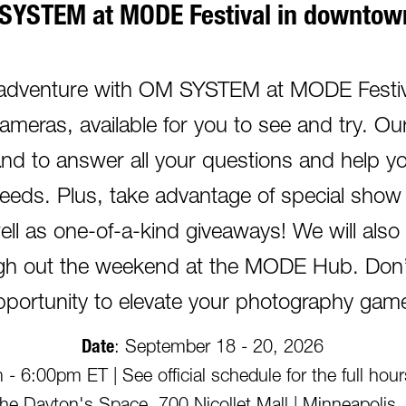
SYSTEM at MODE Festival in downtown
 adventure with OM SYSTEM at MODE Festiva
cameras, available for you to see and try. 
hand to answer all your questions and help yo
eeds. Plus, take advantage of special show 
ell as one-of-a-kind giveaways! We will als
ugh out the weekend at the MODE Hub. Don’t
pportunity to elevate your photography gam
Date
: September 18 - 20, 2026
- 6:00pm ET | See official schedule for the full hou