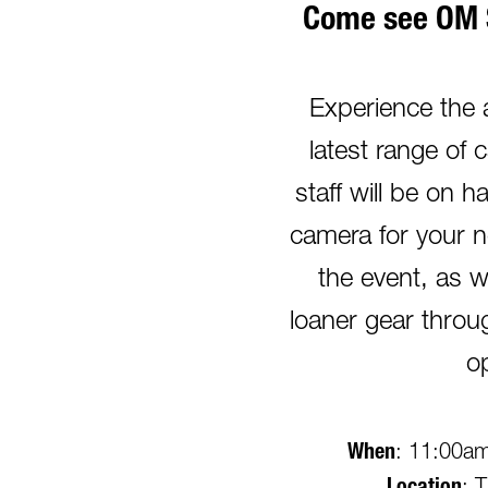
Come see OM 
Experience the
latest range of 
staff will be on 
camera for your n
the event, as w
loaner gear thro
o
When
: 11:00am 