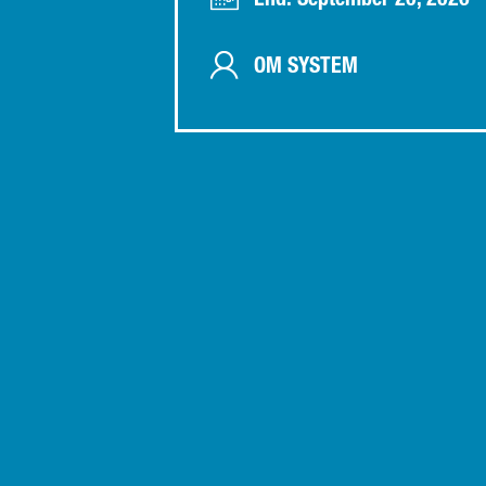
End: September 20, 2026
OM SYSTEM