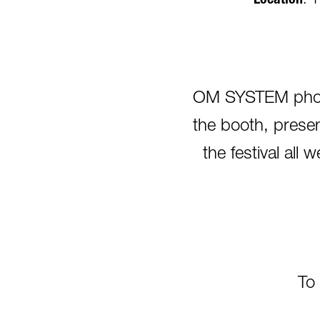
Location
: 
OM SYSTEM photog
the booth, presen
the festival al
To