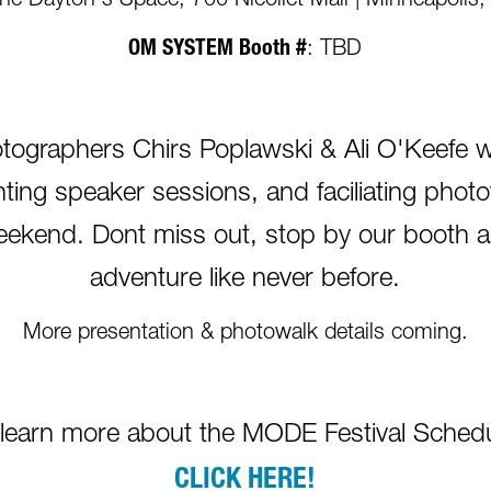
The Dayton's Space, 700 Nicollet Mall | Minneapoli
OM SYSTEM Booth #
: TBD
raphers Chirs Poplawski & Ali O'Keefe will
ting speaker sessions, and faciliating pho
l weekend. Dont miss out, stop by our booth 
adventure like never before.
More presentation & photowalk details coming.
 learn more about the MODE Festival Schedu
CLICK HERE!