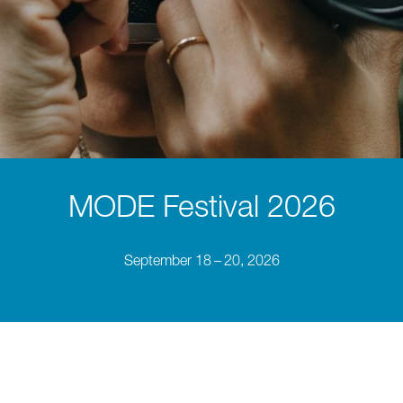
MODE Festival 2026
September 18 – 20, 2026