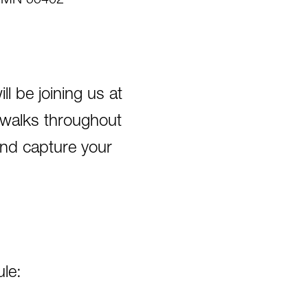
s, MN 55402
 be joining us at
towalks throughout
and capture your
le: